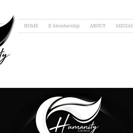
HOME
E-Membership
ABOUT
MESSA