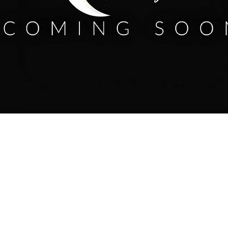
658.6704 /
info@humanitychurch.online
/ 1051 54th Street Emeryville, CA 94608