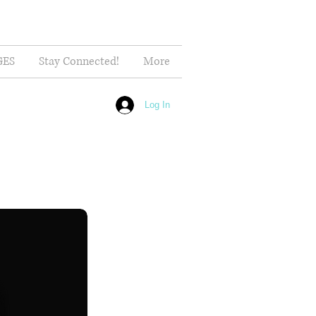
GES
Stay Connected!
More
Log In