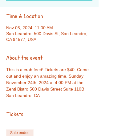
Time & Location
Nov 05, 2024, 11:00 AM
San Leandro, 500 Davis St, San Leandro,
CA 94577, USA
About the event
This is a crab feed! Tickets are $40. Come 
out and enjoy an amazing time. Sunday 
November 24th, 2024 at 4:00 PM at the 
Zenti Bistro 500 Davis Street Suite 110B 
San Leandro, CA
Tickets
Sale ended