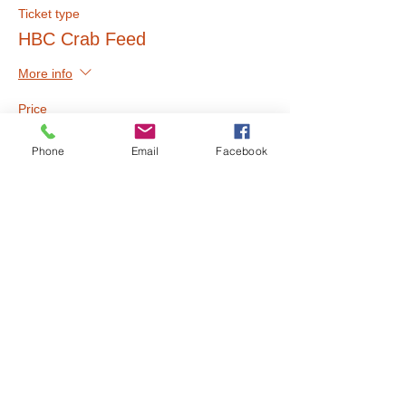
Ticket type
HBC Crab Feed
More info
Price
$40.00
Phone
Email
Facebook
Share this event
Call Us:
510.658.6704
/
info@humanitychurch.online
/ 1051 54th Street