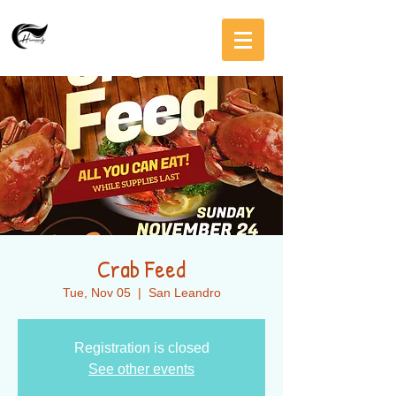
Crab Feed
Tue, Nov 05
  |  
San Leandro
Registration is closed
See other events